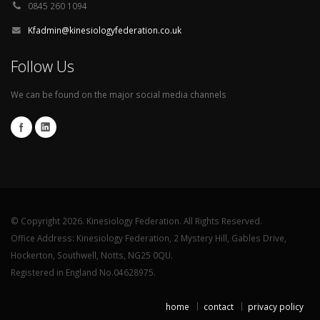
0845 260 1094
Kfadmin@kinesiologyfederation.co.uk
Follow Us
We can be found on the major social media channels
© Copyright 2026. Kinesiology Federation. All Rights Reserved.
Office Address: Kinesiology Federation, 2 Mystery Hill, Gables Drive,
Hockerton, Southwell, Notts, NG25 0QU.
Registered in England No.04628975.
home
contact
privacy policy