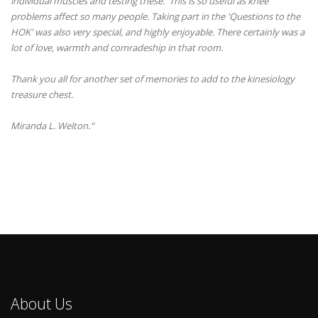
individual muscles and testing these. This is so useful as knee
problems affect so many people. Taking part in the 'Questions to the
HOK' was also very special, and highly enjoyable. There certainly was a
lot of love, warmth and comradeship in that room.
Thank you all for another set of memories to add to the kinesiology
treasure chest.
Miranda L. Welton."
About Us