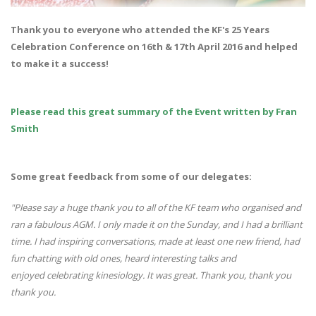
Thank you to everyone who attended the KF's 25 Years
Celebration Conference on 16th & 17th April 2016 and helped
to make it a success!
Please read this great summary of the Event written by Fran
Smith
Some great feedback from some of our delegates:
"Please say a huge thank you to all of the KF team who organised and
ran a fabulous AGM. I only made it on the Sunday, and I had a brilliant
time. I had inspiring conversations, made at least one new friend, had
fun chatting with old ones, heard interesting talks and
enjoyed celebrating kinesiology. It was great. Thank you, thank you
thank you.