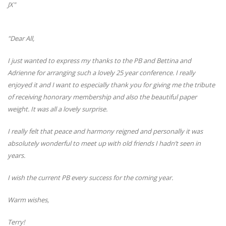
JX"
"Dear All,
I just wanted to express my thanks to the PB and Bettina and
Adrienne for arranging such a lovely 25 year conference. I really
enjoyed it and I want to especially thank you for giving me the tribute
of receiving honorary membership and also the beautiful paper
weight. It was all a lovely surprise.
I really felt that peace and harmony reigned and personally it was
absolutely wonderful to meet up with old friends I hadn’t seen in
years.
I wish the current PB every success for the coming year.
Warm wishes,
Terry!