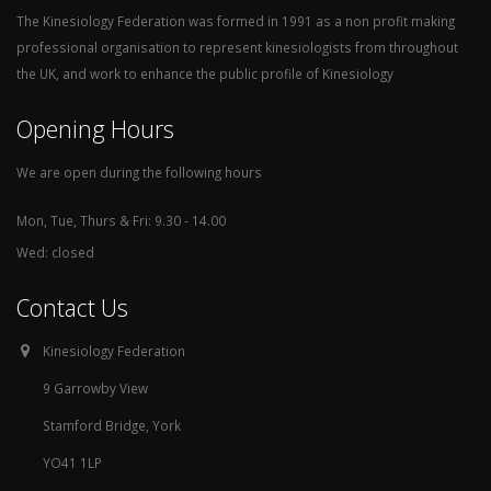
The Kinesiology Federation was formed in 1991 as a non profit making
professional organisation to represent kinesiologists from throughout
the UK, and work to enhance the public profile of Kinesiology
Opening Hours
We are open during the following hours
Mon, Tue, Thurs & Fri: 9.30 - 14.00
Wed: closed
Contact Us
Kinesiology Federation
9 Garrowby View
Stamford Bridge, York
YO41 1LP