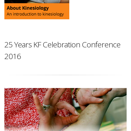
25 Years KF Celebration Conference
2016