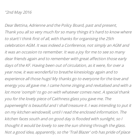
"2nd May 2016
Dear Bettina, Adrienne and the Policy Board, past and present,
Thank you all so very much for so many things it's hard to know where
to start! I think first of all, with thanks for organising the 25th
celebration AGM. It was indeed a Conference, not simply an AGM and
it was an occasion to remember. It was a joy for me to see so many
dear friends again and to remember with great affection those early
days of the KF. Having been out of circulation, as it were, for over a
year now, it was wonderful to breathe kinesiology again and to
experience all those hugs! My thanks go to everyone for the love and
energy you all gave me. I came home zinging and revitalised and with a
lot more 'oomph' to go on with whatever comes next. A special thank
you for the lovely piece of Caithness glass you gave me. The
paperweight is beautiful and I shall treasure it. I was intending to put it
on my kitchen windowsill, until I read the enclosed information. The
kitchen faces south and on good day is flooded with sunlight, so I
thought it would be lovely to see the sun shining through the glass.
Not a good idea, apparently, so the 'Trail Blazer' orb has pride of place