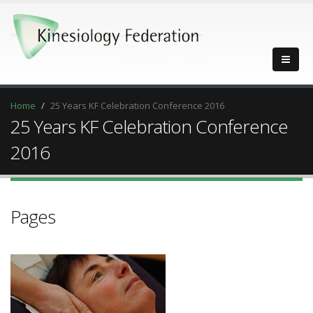
Home
25 Years KF Celebration Conference 2016
25 Years KF Celebration Conference
2016
Pages