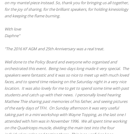
on my mantel piece instead. So, thank you for bringing us all together,
for the joy of sharing, for the brilliant speakers, for holding kinesiology
and keeping the flame burning.
With love
Daphne"
"The 2016 KF AGM and 25th Anniversary was a real treat.
Well done to the Policy Board and everyone who organised and
orchestrated this event. Being two days long made it very special. The
speakers were fantastic and it was so nice to meet up with much loved
faces, and to spend time relaxing on the Saturday night in a very nice
location. It was also lovely for me to get to spend some time with past
students and catch up with their news. I personally loved hearing
Mathew Thie sharing past memories of his father, and seeing pictures
of the early days of TFH. On Sunday afternoon it was very useful
taking part in a mini workshop with Wayne Topping, as the last one I
attended with him was in November 1996. We all spent time working
on the Quadriceps muscle, dividing the main test into the four