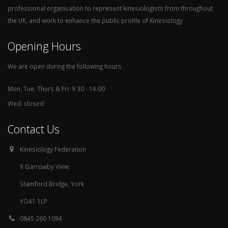
professional organisation to represent kinesiologists from throughout
the UK, and work to enhance the public profile of Kinesiology
Opening Hours
We are open during the following hours
Mon, Tue, Thurs & Fri: 9.30 - 14.00
Wed: closed
Contact Us
Kinesiology Federation
9 Garrowby View
Stamford Bridge, York
YO41 1LP
0845 260 1094