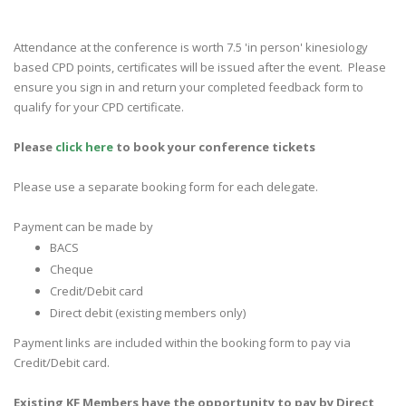
Attendance at the conference is worth 7.5 'in person' kinesiology
based CPD points, certificates will be issued after the event. Please
ensure you sign in and return your completed feedback form to
qualify for your CPD certificate.
Please
click here
to
book your conference tickets
Please use a separate booking form for each delegate.
Payment can be made by
BACS
Cheque
Credit/Debit card
Direct debit (existing members only)
Payment links are included within the booking form to pay via
Credit/Debit card.
Existing KF Members have the opportunity to pay by Direct