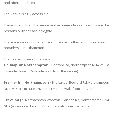
and afternoon breaks.
The venue is fully accessible.
Travel to and from the venue and accommodation bookings are the
responsibility of each delegate.
There are various independent hotels and other accommodation
providers in Northampton.
The nearest 'chain' hotels are:
Holiday Inn Northampton -
Bedford Rd, Northampton NN4 7YF ( a
2 minute drive or 6 minute walk from the venue)
Premier Inn Northampton -
The Lakes, Bedford Rd, Northampton
NN4 7YD (a 3 minute drive or 11 minute walk from the venue)
Travelodge
Northampton Wootton - London Rd, Northampton NN4
0TG (a 7 minute drive or 75 minute walk from the venue)