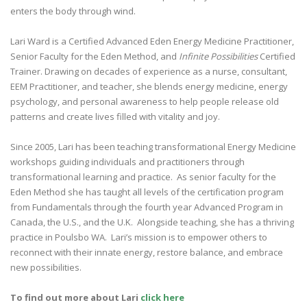
enters the body through wind.
Lari Ward is a Certified Advanced Eden Energy Medicine Practitioner,
Senior Faculty for the Eden Method, and
Infinite Possibilities
Certified
Trainer. Drawing on decades of experience as a nurse, consultant,
EEM Practitioner, and teacher, she blends energy medicine, energy
psychology, and personal awareness to help people release old
patterns and create lives filled with vitality and joy.
Since 2005, Lari has been teaching transformational Energy Medicine
workshops guiding individuals and practitioners through
transformational learning and practice. As senior faculty for the
Eden Method she has taught all levels of the certification program
from Fundamentals through the fourth year Advanced Program in
Canada, the U.S., and the U.K. Alongside teaching, she has a thriving
practice in Poulsbo WA. Lari’s mission is to empower others to
reconnect with their innate energy, restore balance, and embrace
new possibilities.
To find out more about Lari
click here