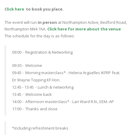
Click here
to book you place.
The event will run
in person
at Northampton Active, Bedford Road,
Northampton NN4 7AA
.
Click here for more about the venue
The schedule for the day is as follows:
09:00 - Registration & Networking
09:30 - Welcome
09:45 - Morning masterclass* - Helena Argüelles IKFRP
feat.
Dr Wayne Topping KF Hon.
12:45 - 13:45 - Lunch & networking
13:45 - Welcome back
14:00 - Afternoon masterclass* -
Lari Ward R.N., EEM.-AP
17:00 - Thanks and close
*including refreshment breaks