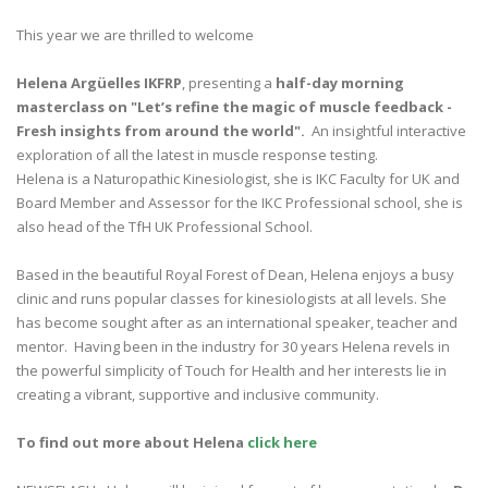
This year we are thrilled to welcome
Helena Argüelles IKFRP
, presenting a
half-day morning
masterclass on "Let’s refine the magic of muscle feedback -
Fresh insights from around the world".
An insightful interactive
exploration of all the latest in muscle response testing.
Helena is a Naturopathic Kinesiologist, she is IKC Faculty for UK and
Board Member and Assessor for the IKC Professional school, she is
also head of the TfH UK Professional School.
Based in the beautiful Royal Forest of Dean, Helena enjoys a busy
clinic and runs popular classes for kinesiologists at all levels. She
has become sought after as an international speaker, teacher and
mentor. Having been in the industry for 30 years Helena revels in
the powerful simplicity of Touch for Health and her interests lie in
creating a vibrant, supportive and inclusive community.
To find out more about Helena
click here