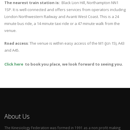
The nearest train station is:
Black Lion Hill, Northampton NN1
1SP. It is well-connected and offers services from operators including
London Northwestern Railway and Avanti West Coast. This is a 24
minute bus ride, a 14 minute taxi ride or a 47 minute walk from the
venue.
Road access
: The venue is within easy access of the M1 (Jcn 15), A43
and A45.
Click here
to book you place, we look forward to seeing you.
About Us
The Kinesiology Federation was formed in 1991 as a non profit making