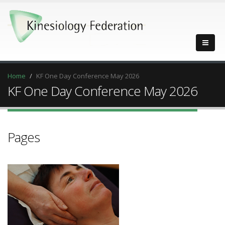
Home
KF One Day Conference May 2026
KF One Day Conference May 2026
Pages