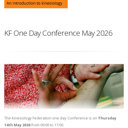
KF One Day Conference May 2026
The Kinesiology Federation one day Conference is on
Thursday
14th May 2026
from 09:00 to 17:00.