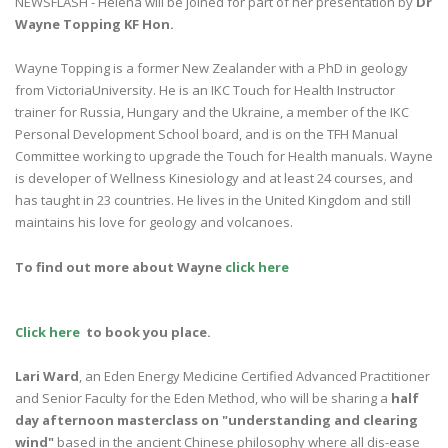
NEWSFLASH - Helena will be joined for part of her presentation by
Dr
Wayne Topping KF Hon.
Wayne Topping is a former New Zealander with a PhD in geology
from VictoriaUniversity. He is an IKC Touch for Health Instructor
trainer for Russia, Hungary and the Ukraine, a member of the IKC
Personal Development School board, and is on the TFH Manual
Committee working to upgrade the Touch for Health manuals. Wayne
is developer of Wellness Kinesiology and at least 24 courses, and
has taught in 23 countries. He lives in the United Kingdom and still
maintains his love for geology and volcanoes.
To find out more about Wayne
click here
Click here
to book you place.
Lari Ward
, an Eden Energy Medicine Certified Advanced Practitioner
and Senior Faculty for the Eden Method, who will be sharing a
half
day afternoon masterclass on "
understanding and clearing
wind"
based in the ancient Chinese philosophy where all dis-ease