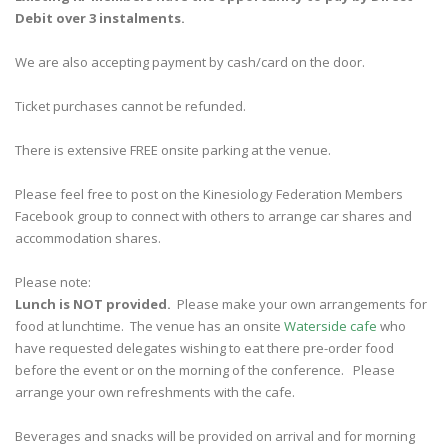
Debit over 3 instalments.
We are also accepting payment by cash/card on the door.
Ticket purchases cannot be refunded.
There is extensive FREE onsite parking at the venue.
Please feel free to post on the Kinesiology Federation Members
Facebook group to connect with others to arrange car shares and
accommodation shares.
Please note:
Lunch is NOT provided.
Please make your own arrangements for
food at lunchtime. The venue has an onsite
Waterside cafe
who
have requested delegates wishing to eat there pre-order food
before the event or on the morning of the conference. Please
arrange your own refreshments with the cafe.
Beverages and snacks will be provided on arrival and for morning