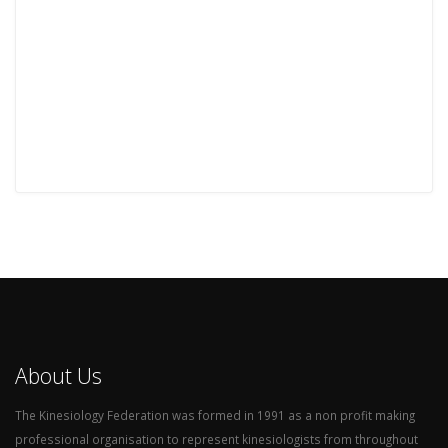
About Us
The Kinesiology Federation was formed in 1991 as a non profit making
professional organisation to represent kinesiologists from throughout