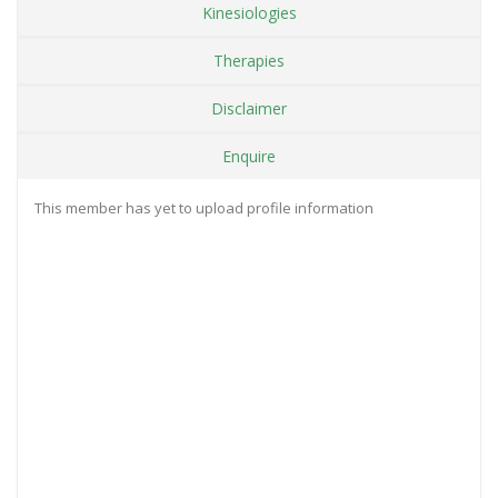
Kinesiologies
Therapies
Disclaimer
Enquire
This member has yet to upload profile information