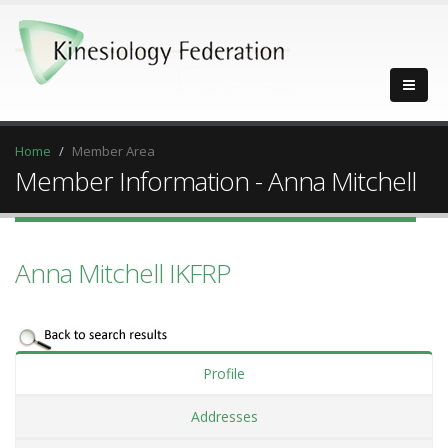
Home
Member Area
Member Information - Anna Mitchell
Anna Mitchell IKFRP
Profile
Addresses