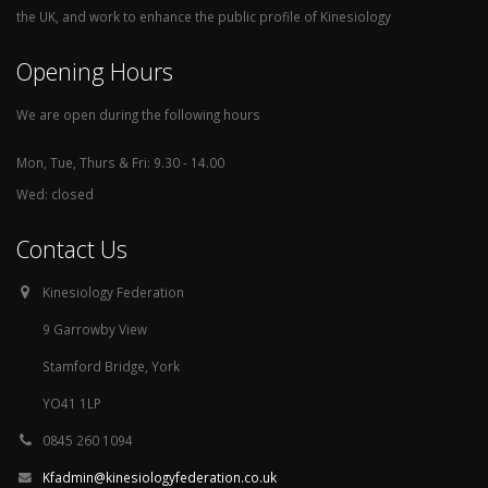
the UK, and work to enhance the public profile of Kinesiology
Opening Hours
We are open during the following hours
Mon, Tue, Thurs & Fri: 9.30 - 14.00
Wed: closed
Contact Us
Kinesiology Federation
9 Garrowby View
Stamford Bridge, York
YO41 1LP
0845 260 1094
Kfadmin@kinesiologyfederation.co.uk