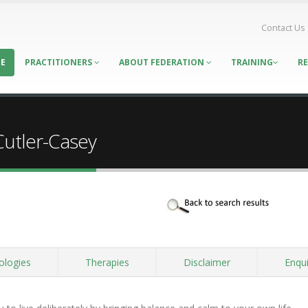
Contact Us
E
PRACTITIONERS
ABOUT FEDERATION
TRAINING
R
Cutler-Casey
ologies
Therapies
Disclaimer
Enqui