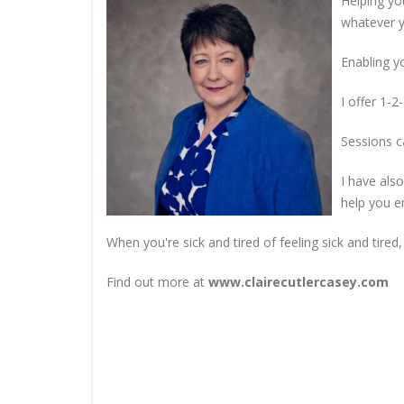
Helping you
whatever y
Enabling y
I offer 1-
Sessions c
I have als
help you e
When you're sick and tired of feeling sick and tired,
Find out more at
www.clairecutlercasey.com