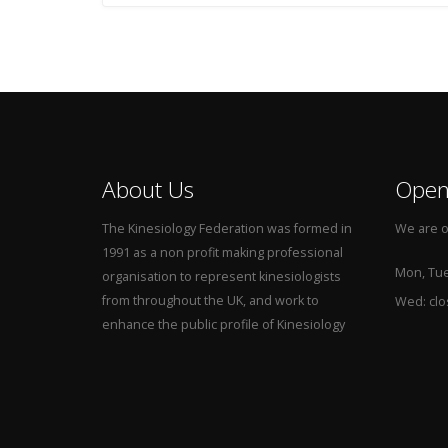
About Us
Open
The Kinesiology Federation was formed in
We are o
1991 as a non profit making professional
Mon, Tue,
organisation to represent kinesiologists
from throughout the UK, and work to
Wed: cl
enhance the public profile of Kinesiology