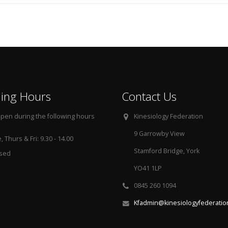
ing Hours
Contact Us
pen during the following hours
Kinesiology Federation
9 Garrowby View
 Thurs & Fri: 9.30 - 14.00
Stamford Bridge, York
osed
YO41 1LP
0845 260 1094
Kfadmin@kinesiologyfederatio