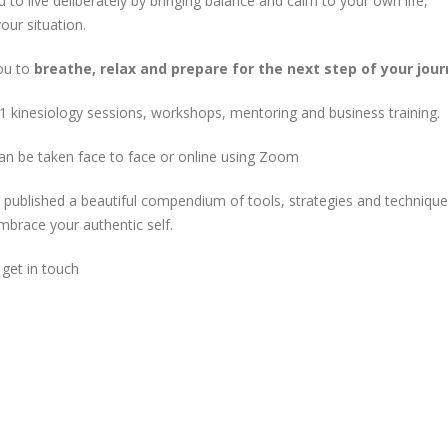
 to live deliberately by bringing balance and calm to your own life,
our situation.
ou to
breathe, relax and prepare for the next step of your jou
2-1 kinesiology sessions, workshops, mentoring and business training.
an be taken face to face or online using Zoom
o published a beautiful compendium of tools, strategies and technique
mbrace your authentic self.
 get in touch