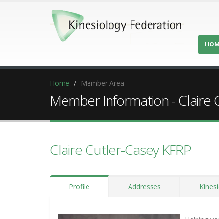
HOM
Home
Member Area
Member Information - Claire 
Claire Cutler-Casey KFRP
Profile
Addresses
Kinesi