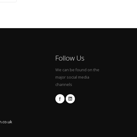
Follow Us
We can be found on the
major social media
channels
n.co.uk