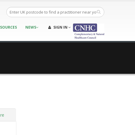
ESOURCES
NEWS
SIGN IN
re