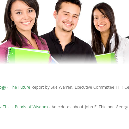
ogy - The Future
Report by Sue Warren, Executive Committee TFH Ce
 Thie's Pearls of Wisdom
- Anecdotes about John F. Thie and George 