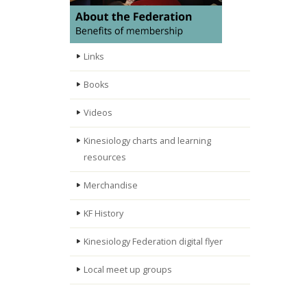
Links
Books
Videos
Kinesiology charts and learning
resources
Merchandise
KF History
Kinesiology Federation digital flyer
Local meet up groups