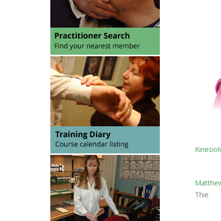
Kinesiol
Matthew
Thie