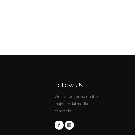
Follow Us
We can be found on the
major social media
channels