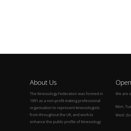
About Us
Open
The Kinesiology Federation was formed in
We are o
1991 as a non profit making professional
Mon, Tue,
organisation to represent kinesiologists
from throughout the UK, and work to
Wed: cl
enhance the public profile of Kinesiology