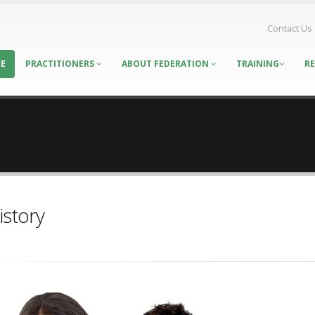
Contact Us
E
PRACTITIONERS
ABOUT FEDERATION
TRAINING
R
istory