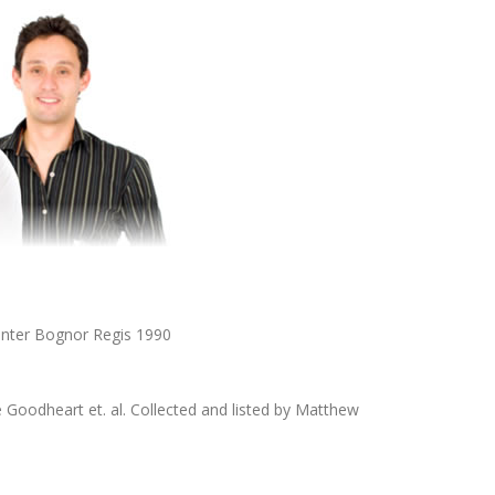
nter Bognor Regis 1990
Goodheart et. al. Collected and listed by Matthew