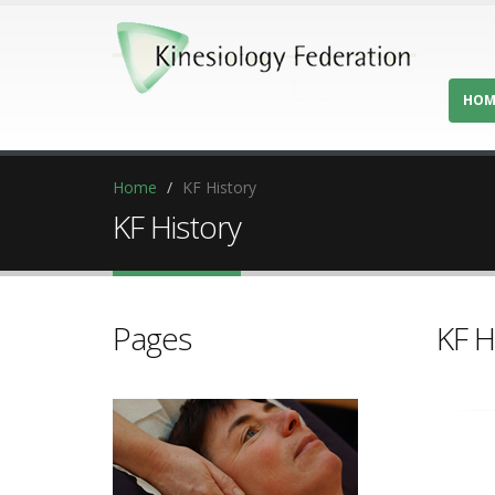
HOM
Home
KF History
KF History
Pages
KF H