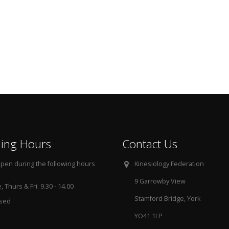
ing Hours
Contact Us
pen during the following hours
Kinesiology Federation
9 Garrowby View
 Thurs & Fri: 9.30 - 14.00
Stamford Bridge, York
osed
YO41 1LP