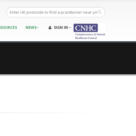
ESOURCES
NEWS
SIGN IN